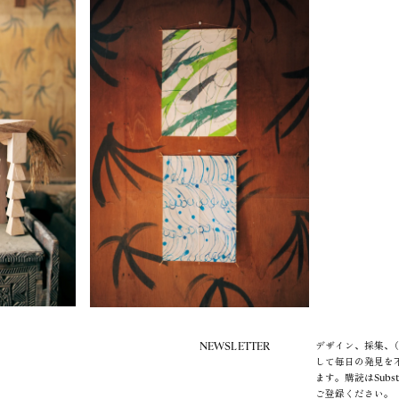
NEWSLETTER
デザイン、採集、（
して毎日の発見を
ます。購読はSubs
ご登録ください。