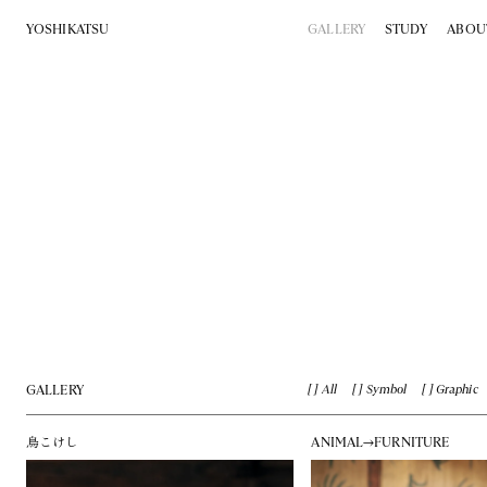
YOSHIKATSU
GALLERY
STUDY
ABOU
GALLERY
All
Symbol
Graphic
鳥こけし
ANIMAL→FURNITURE