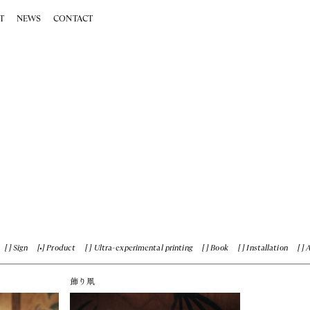
T
NEWS
CONTACT
Sign
Product
Ultra-experimental printing
Book
Installation
飾り凧