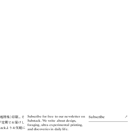
Subscribe for free to our newsletter on
超特殊）印刷… そ
Subscribe
Substack. We write about design,
不定期でお届けし
foraging, ultra-experimental printing,
tackよりお気軽に
and discoveries in daily life.