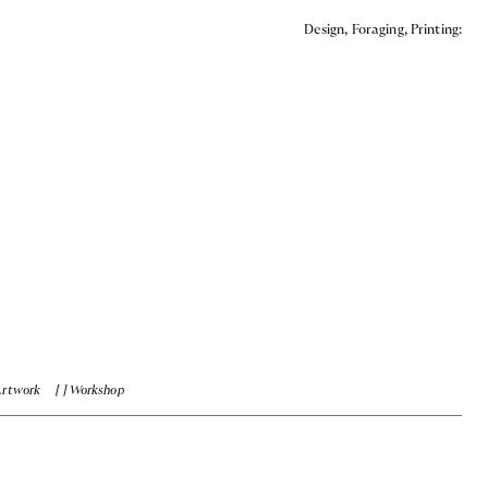
Design, Foraging, Printing:
Artwork
Workshop