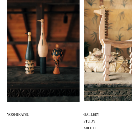
YOSHIKATSU
GALLERY
STUDY
ABOUT