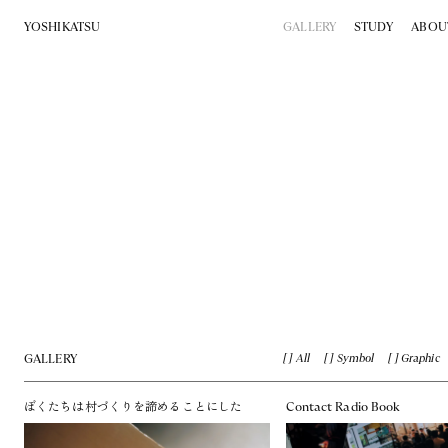
YOSHIKATSU
GALLERY
STUDY
ABOU
GALLERY
All
Symbol
Graphic
ぼくたちは村づくりを諦めることにした
Contact Radio Book