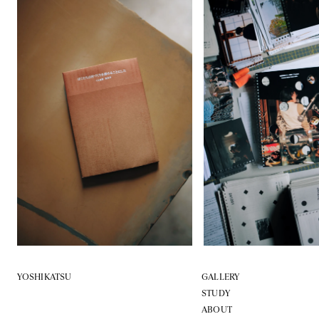
YOSHIKATSU
GALLERY
STUDY
ABOUT