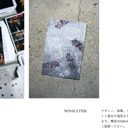
NEWSLETTER
デザイン、採集、（
して毎日の発見を
ます。購読はSubs
ご登録ください。