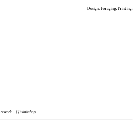
Design, Foraging, Printing:
Artwork
Workshop