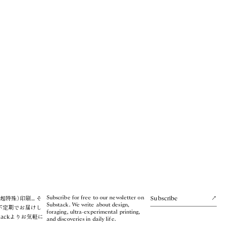
Subscribe for free to our newsletter on
超特殊）印刷… そ
Subscribe
Substack. We write about design,
不定期でお届けし
foraging, ultra-experimental printing,
tackよりお気軽に
and discoveries in daily life.