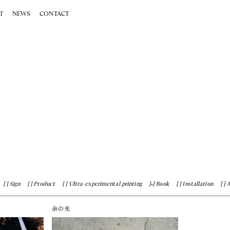
T
NEWS
CONTACT
Sign
Product
Ultra-experimental printing
Book
Installation
余の光